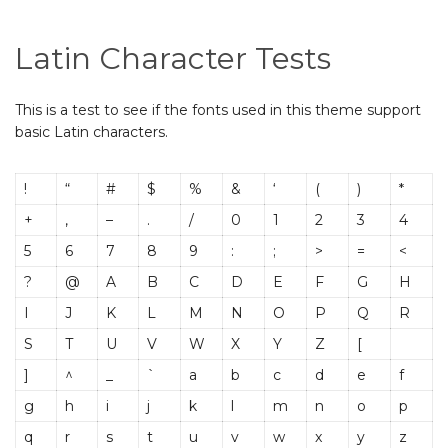
Latin Character Tests
This is a test to see if the fonts used in this theme support
basic Latin characters.
!
“
#
$
%
&
‘
(
)
*
+
,
–
.
/
0
1
2
3
4
5
6
7
8
9
:
;
>
=
<
?
@
A
B
C
D
E
F
G
H
I
J
K
L
M
N
O
P
Q
R
S
T
U
V
W
X
Y
Z
[
]
^
_
`
a
b
c
d
e
f
g
h
i
j
k
l
m
n
o
p
q
r
s
t
u
v
w
x
y
z