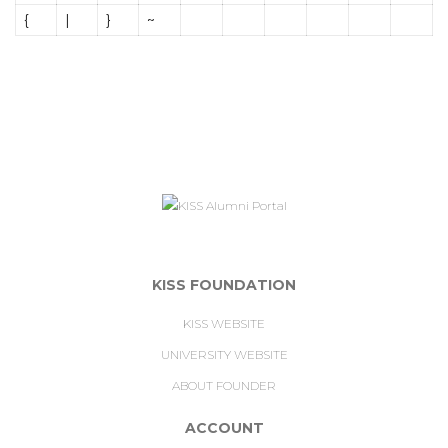
{
|
}
~
KISS FOUNDATION
KISS WEBSITE
UNIVERSITY WEBSITE
ABOUT FOUNDER
ACCOUNT