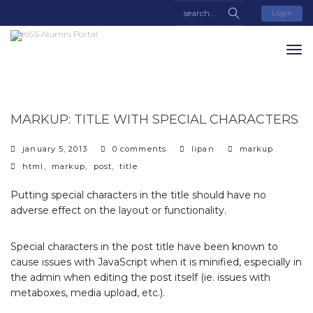
Login
MARKUP: TITLE WITH SPECIAL CHARACTERS
categories
january 5, 2013
0 comments
lipan
markup
tags
html
,
markup
,
post
,
title
Putting special characters in the title should have no
adverse effect on the layout or functionality.
Special characters in the post title have been known to
cause issues with JavaScript when it is minified, especially in
the admin when editing the post itself (ie. issues with
metaboxes, media upload, etc.).