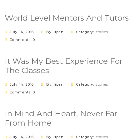
World Level Mentors And Tutors
July 14, 2016
By: lipan
Category:
stories
Comments: 0
It Was My Best Experience For
The Classes
July 14, 2016
By: lipan
Category:
stories
Comments: 0
In Mind And Heart, Never Far
From Home
July 14, 2016
By: lipan
Category:
stories