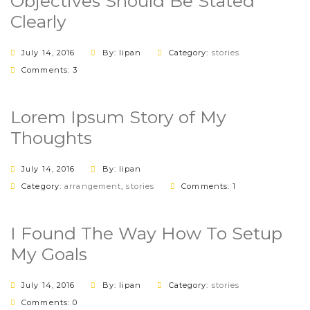
Objectives Should Be Stated
Clearly
July 14, 2016
By: lipan
Category:
stories
Comments: 3
Lorem Ipsum Story of My
Thoughts
July 14, 2016
By: lipan
Category:
arrangement
,
stories
Comments: 1
I Found The Way How To Setup
My Goals
July 14, 2016
By: lipan
Category:
stories
Comments: 0