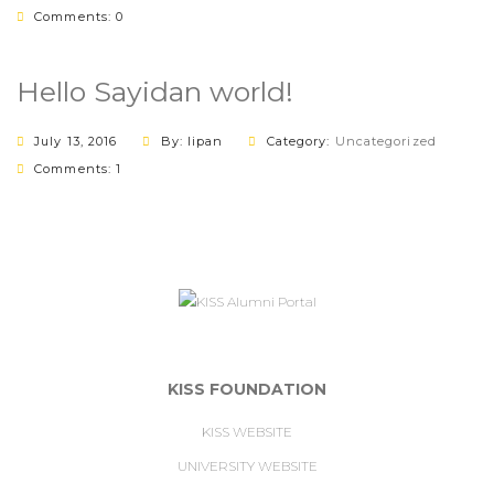
Comments: 0
Hello Sayidan world!
July 13, 2016
By: lipan
Category:
Uncategorized
Comments: 1
KISS FOUNDATION
KISS WEBSITE
UNIVERSITY WEBSITE