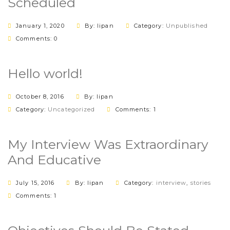
Scheduled
January 1, 2020
By: lipan
Category:
Unpublished
Comments: 0
Hello world!
October 8, 2016
By: lipan
Category:
Uncategorized
Comments: 1
My Interview Was Extraordinary
And Educative
July 15, 2016
By: lipan
Category:
interview
,
stories
Comments: 1