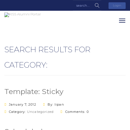
Login
SEARCH RESULTS FOR
CATEGORY:
Template: Sticky
January 7, 2012
By: lipan
Category:
Uncategorized
Comments: 0