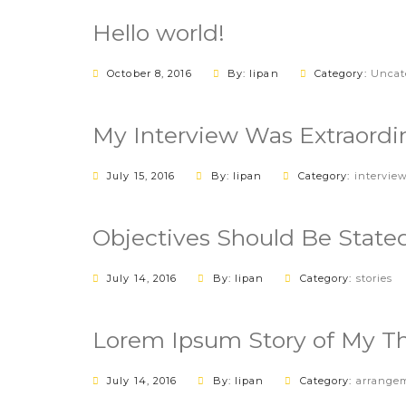
Hello world!
October 8, 2016
By: lipan
Category:
Uncat
My Interview Was Extraordi
July 15, 2016
By: lipan
Category:
intervie
Objectives Should Be Stated
July 14, 2016
By: lipan
Category:
stories
Lorem Ipsum Story of My T
July 14, 2016
By: lipan
Category:
arrange