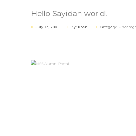
Hello Sayidan world!
July 13, 2016
By: lipan
Category:
Uncatego