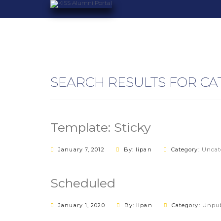
SEARCH RESULTS FOR CA
Template: Sticky
January 7, 2012
By: lipan
Category:
Uncat
Scheduled
January 1, 2020
By: lipan
Category:
Unpub