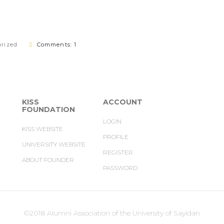
rized
Comments: 1
KISS
ACCOUNT
FOUNDATION
LOGIN
KISS WEBSITE
PROFILE
UNIVERSITY WEBSITE
REGISTER
ABOUT FOUNDER
PASSWORD
©2018 Alumni Association of the University of Sayidan