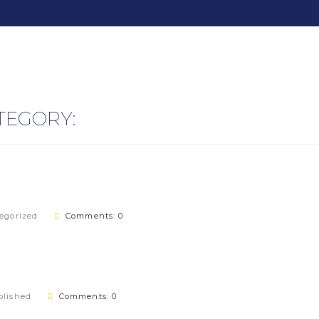
TEGORY:
egorized
Comments: 0
lished
Comments: 0