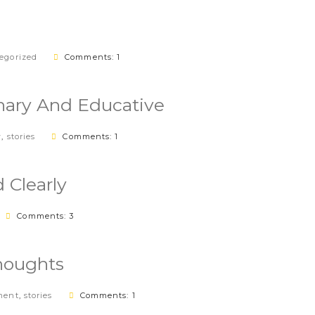
egorized
Comments: 1
nary And Educative
w
,
stories
Comments: 1
 Clearly
Comments: 3
houghts
ment
,
stories
Comments: 1