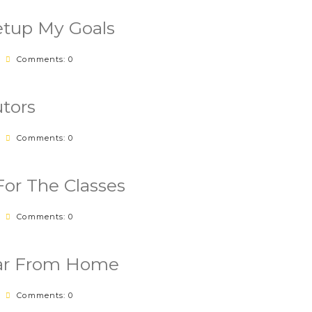
tup My Goals
Comments: 0
tors
Comments: 0
For The Classes
Comments: 0
Far From Home
Comments: 0