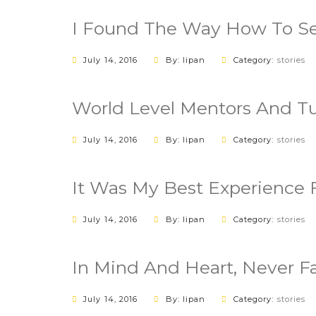
I Found The Way How To Se
July 14, 2016
By: lipan
Category:
stories
World Level Mentors And Tu
July 14, 2016
By: lipan
Category:
stories
It Was My Best Experience 
July 14, 2016
By: lipan
Category:
stories
In Mind And Heart, Never 
July 14, 2016
By: lipan
Category:
stories