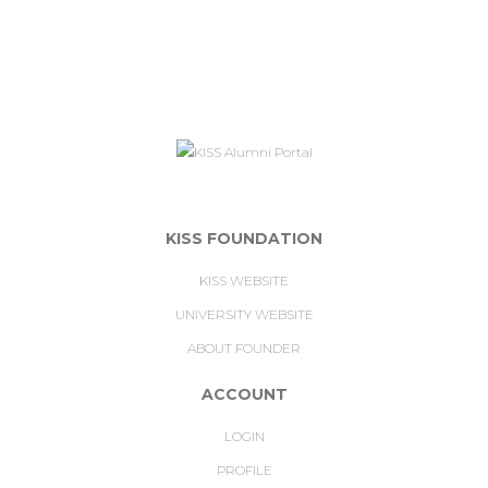
KISS FOUNDATION
KISS WEBSITE
UNIVERSITY WEBSITE
ABOUT FOUNDER
ACCOUNT
LOGIN
PROFILE