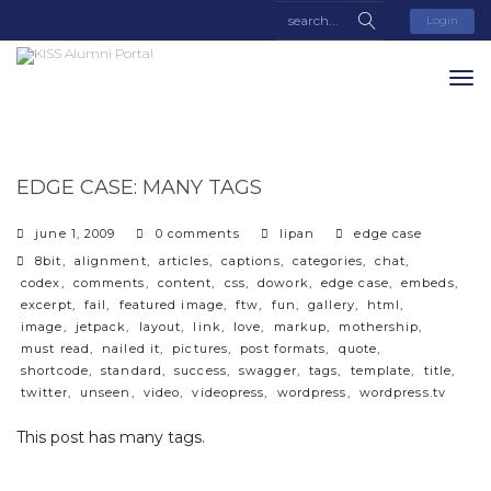
Login
EDGE CASE: MANY TAGS
categories
june 1, 2009
0 comments
lipan
edge case
tags
8bit
,
alignment
,
articles
,
captions
,
categories
,
chat
,
codex
,
comments
,
content
,
css
,
dowork
,
edge case
,
embeds
,
excerpt
,
fail
,
featured image
,
ftw
,
fun
,
gallery
,
html
,
image
,
jetpack
,
layout
,
link
,
love
,
markup
,
mothership
,
must read
,
nailed it
,
pictures
,
post formats
,
quote
,
shortcode
,
standard
,
success
,
swagger
,
tags
,
template
,
title
,
twitter
,
unseen
,
video
,
videopress
,
wordpress
,
wordpress.tv
This post has many tags.