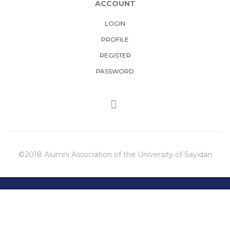
ACCOUNT
LOGIN
PROFILE
REGISTER
PASSWORD
©2018 Alumni Association of the University of Sayidan