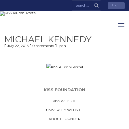
Login
MICHAEL KENNEDY
July 22, 2016
0 comments
lipan
KISS FOUNDATION
KISS WEBSITE
UNIVERSITY WEBSITE
ABOUT FOUNDER