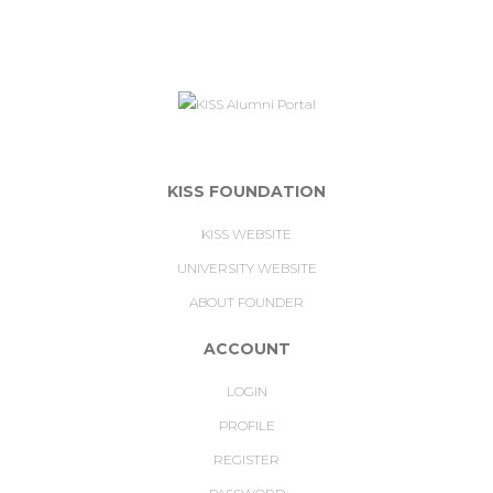
KISS FOUNDATION
KISS WEBSITE
UNIVERSITY WEBSITE
ABOUT FOUNDER
ACCOUNT
LOGIN
PROFILE
REGISTER