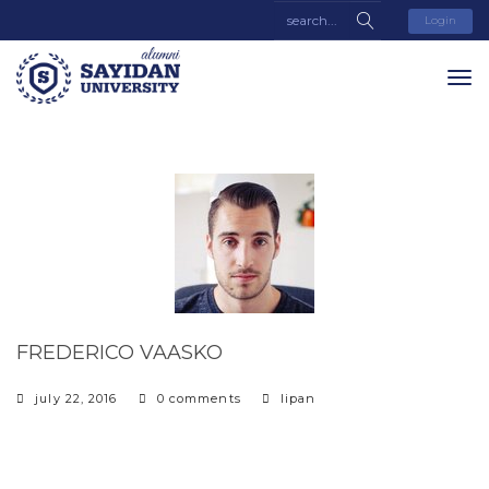
Login
FREDERICO VAASKO
july 22, 2016
0 comments
lipan