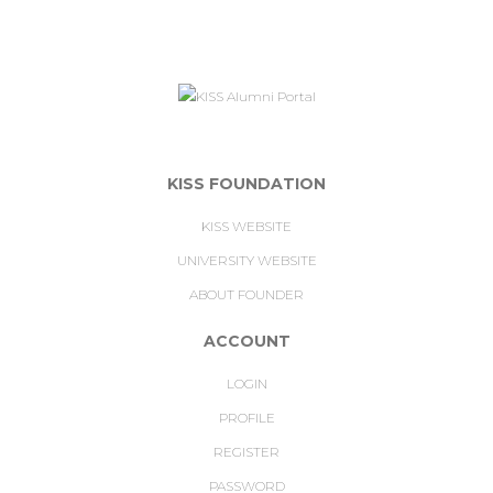
KISS FOUNDATION
KISS WEBSITE
UNIVERSITY WEBSITE
ABOUT FOUNDER
ACCOUNT
LOGIN
PROFILE
REGISTER
PASSWORD