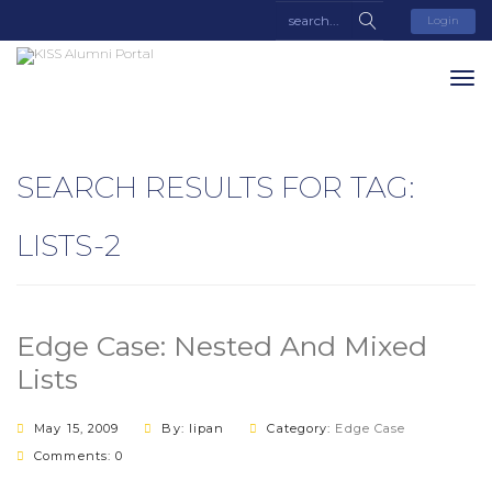
Login
SEARCH RESULTS FOR TAG:
LISTS-2
Edge Case: Nested And Mixed
Lists
May 15, 2009
By: lipan
Category:
Edge Case
Comments: 0