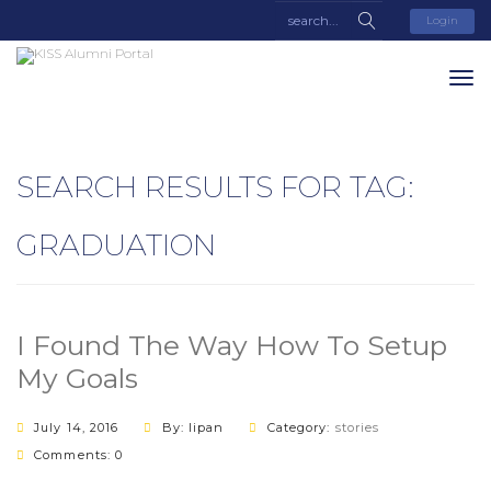
Login
SEARCH RESULTS FOR TAG:
GRADUATION
I Found The Way How To Setup
My Goals
July 14, 2016
By: lipan
Category:
stories
Comments: 0