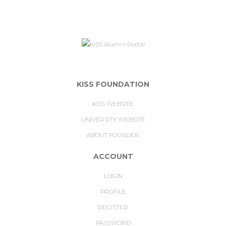
KISS FOUNDATION
KISS WEBSITE
UNIVERSITY WEBSITE
ABOUT FOUNDER
ACCOUNT
LOGIN
PROFILE
REGISTER
PASSWORD