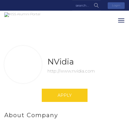
Login
NVidia
http://www.nvidia.com
APPLY
About Company