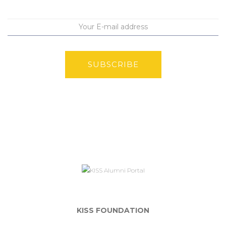
SUBSCRIBE
KISS FOUNDATION