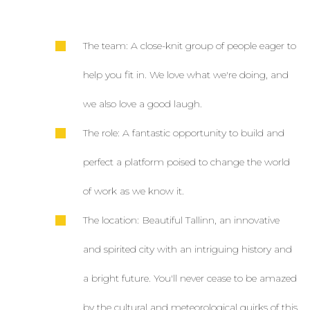
The team: A close-knit group of people eager to
help you fit in. We love what we're doing, and
we also love a good laugh.
The role: A fantastic opportunity to build and
perfect a platform poised to change the world
of work as we know it.
The location: Beautiful Tallinn, an innovative
and spirited city with an intriguing history and
a bright future. You'll never cease to be amazed
by the cultural and meteorological quirks of this