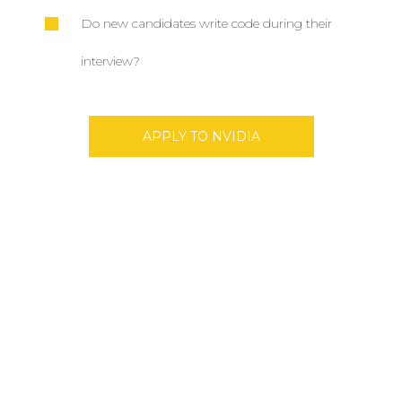
Do new candidates write code during their
interview?
APPLY TO NVIDIA
Don’t Miss Best Job Offers