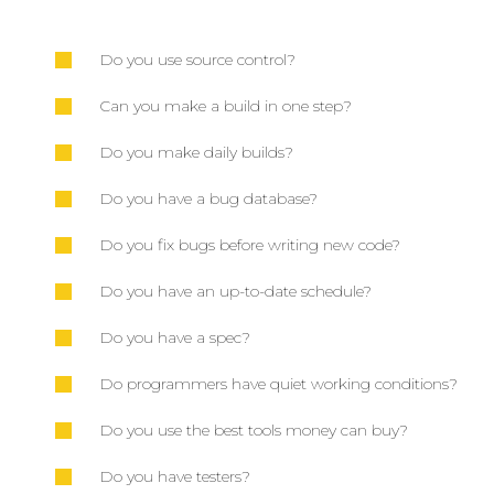
Do you use source control?
Can you make a build in one step?
Do you make daily builds?
Do you have a bug database?
Do you fix bugs before writing new code?
Do you have an up-to-date schedule?
Do you have a spec?
Do programmers have quiet working conditions?
Do you use the best tools money can buy?
Do you have testers?