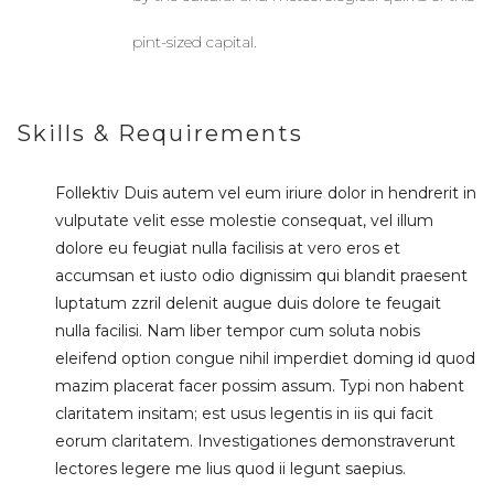
pint-sized capital.
Skills & Requirements
Follektiv Duis autem vel eum iriure dolor in hendrerit in
vulputate velit esse molestie consequat, vel illum
dolore eu feugiat nulla facilisis at vero eros et
accumsan et iusto odio dignissim qui blandit praesent
luptatum zzril delenit augue duis dolore te feugait
nulla facilisi. Nam liber tempor cum soluta nobis
eleifend option congue nihil imperdiet doming id quod
mazim placerat facer possim assum. Typi non habent
claritatem insitam; est usus legentis in iis qui facit
eorum claritatem. Investigationes demonstraverunt
lectores legere me lius quod ii legunt saepius.