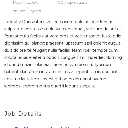
Palo Alto, CA
100 Applications
online: 10 years
Follektiv Duis autem vel eum iriure dolor in hendrerit in
vulputate velit esse molestie consequat, vel illum dolore eu
feugiat nulla facilisis at vero eros et accumsan et iusto odio
dignissim qui blandit praesent luptatum zzril delenit augue
duis dolore te feugait nulla facilisi. Nam liber tempor cum
soluta nobis eleifend option congue nihil imperdiet doming
id quod mazim placerat facer possim assum. Typi non
habent claritatem insitam; est usus legentis in iis qui facit
eorum claritatem. Investigationes demonstraverunt
lectores legere me lius quod ii legunt saepius.
Job Details