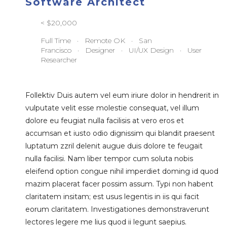
Software Architect
< $20,000
Full Time · Remote OK · San
Francisco · Designer · UI/UX Design · User
Researcher
Follektiv Duis autem vel eum iriure dolor in hendrerit in
vulputate velit esse molestie consequat, vel illum
dolore eu feugiat nulla facilisis at vero eros et
accumsan et iusto odio dignissim qui blandit praesent
luptatum zzril delenit augue duis dolore te feugait
nulla facilisi. Nam liber tempor cum soluta nobis
eleifend option congue nihil imperdiet doming id quod
mazim placerat facer possim assum. Typi non habent
claritatem insitam; est usus legentis in iis qui facit
eorum claritatem. Investigationes demonstraverunt
lectores legere me lius quod ii legunt saepius.