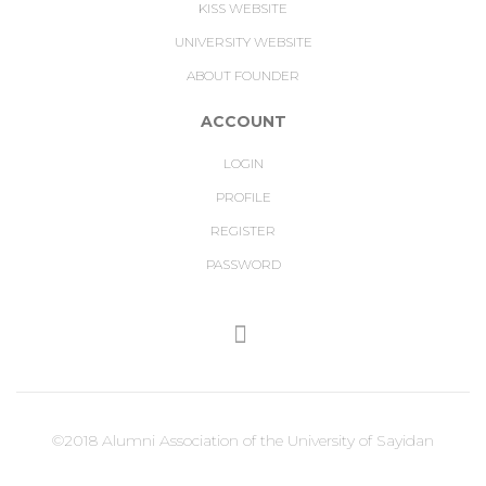
KISS WEBSITE
UNIVERSITY WEBSITE
ABOUT FOUNDER
ACCOUNT
LOGIN
PROFILE
REGISTER
PASSWORD
©2018 Alumni Association of the University of Sayidan